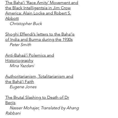
The Baha’i ‘Race Amity’ Movement and
the Black Intelligentsia in Jim Crow
America: Alain Locke and Robert S.
Abbott
Christopher Buck
Shoghi Effendi’s letters to the Baha’is
of India and Burma during the 1930s
Peter Smith
Anti-Bahaá’í Polemics and
Historiography
Mina Yazdani
Authoritarianism, Totalitarianism and
the Bahá’í Faith
Eugene Jones
The Brutal Slashing to Death of Dr
Berjis
Nasser Mohajer, Translated by Ahang
Rabbani