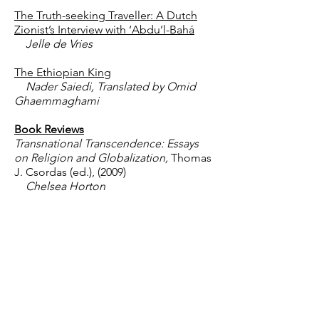
The Truth-seeking Traveller: A Dutch
Zionist’s Interview with ‘Abdu’l-Bahá
Jelle de Vries
The Ethiopian King
Nader Saiedi, Translated by Omid
Ghaemmaghami
Book Reviews
Transnational Transcendence: Essays
on Religion and Globalization,
Thomas
J. Csordas (ed.), (2009)
Chelsea Horton
Commonalities: A Positive Look at
Latter-day Saints from a Bahá’í
Perspective,
Serge van Neck, (2009)
William P. Collins
Lines that Connect: Rethinking Pattern
and Mind in the Pacific,
Graeme Were,
(2010)