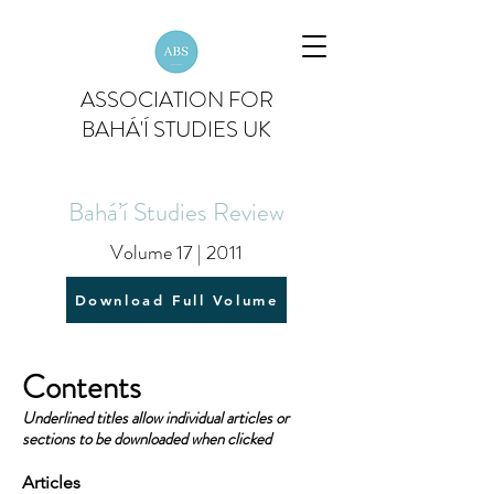
ASSOCIATION FOR
BAHÁ'Í STUDIES UK
Bahá’í Studies Review
Volume 17 | 2011
Download Full Volume
Contents
Underlined titles allow individual articles or
sections to be downloaded when clicked
Articles